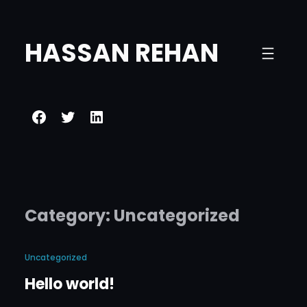
Skip
to
HASSAN REHAN
content
Facebook
Twitter
LinkedIn
Category:
Uncategorized
Uncategorized
Hello world!