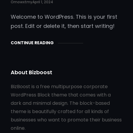
Omowxtmy
April 1, 2024
Welcome to WordPress. This is your first
post. Edit or delete it, then start writing!
CONTINUE READING
About Bizboost
BizBoost is a free multipurpose corporate
WordPress Block theme that comes with a
dark and minimal design. The block-based
theme is beautifully crafted for all kinds of
businesses who want to promote their business
online.